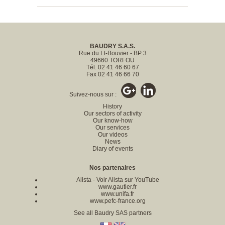
BAUDRY S.A.S.
Rue du Lt-Bouvier - BP 3
49660 TORFOU
Tél. 02 41 46 60 67
Fax 02 41 46 66 70
Suivez-nous sur :
History
Our sectors of activity
Our know-how
Our services
Our videos
News
Diary of events
Nos partenaires
Alista
-
Voir Alista sur YouTube
www.gautier.fr
www.unifa.fr
www.pefc-france.org
See all Baudry SAS partners