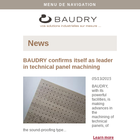
MENU DE NAVIGATION
News
BAUDRY confirms itself as leader
in technical panel machining
05/13/2015
BAUDRY,
with its
powerful
facilities, is
making
advances in
the
machining of
technical
panels, of
the sound-proofing type...
Learn more