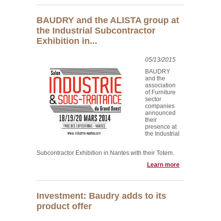
BAUDRY and the ALISTA group at
the Industrial Subcontractor
Exhibition in...
05/13/2015
BAUDRY
and the
association
of Furniture
sector
companies
announced
their
presence at
the Industrial
Subcontractor Exhibition in Nantes with their Totem.
Learn more
Investment: Baudry adds to its
product offer