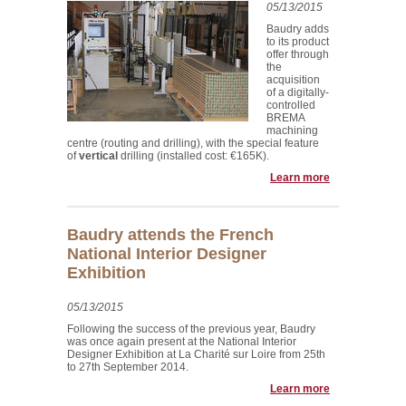
05/13/2015
Baudry adds
to its product
offer through
the
acquisition
of a digitally-
controlled
BREMA
machining
centre (routing and drilling), with the special feature
of
vertical
drilling (installed cost: €165K).
Learn more
Baudry attends the French
National Interior Designer
Exhibition
05/13/2015
Following the success of the previous year, Baudry
was once again present at the National Interior
Designer Exhibition at La Charité sur Loire from 25th
to 27th September 2014.
Learn more